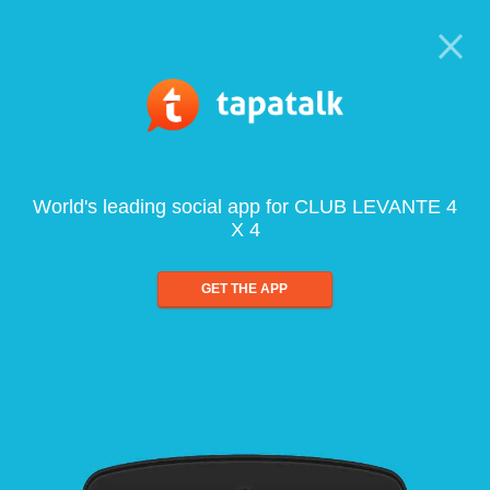
World's leading social app for CLUB LEVANTE 4
X 4
GET THE APP