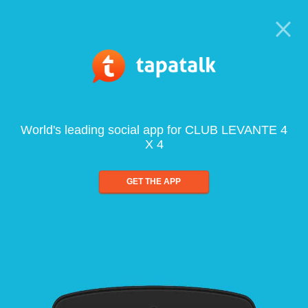
World's leading social app for CLUB LEVANTE 4
X 4
GET THE APP