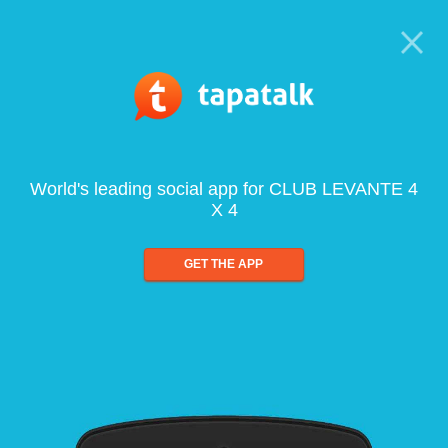
World's leading social app for CLUB LEVANTE 4
X 4
GET THE APP