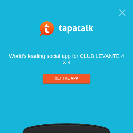
World's leading social app for CLUB LEVANTE 4
X 4
GET THE APP