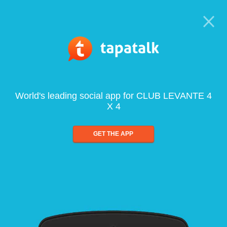
World's leading social app for CLUB LEVANTE 4
X 4
GET THE APP