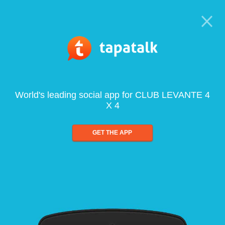
World's leading social app for CLUB LEVANTE 4
X 4
GET THE APP