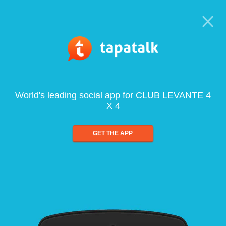
World's leading social app for CLUB LEVANTE 4
X 4
GET THE APP