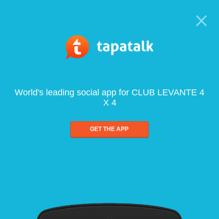
World's leading social app for CLUB LEVANTE 4
X 4
GET THE APP