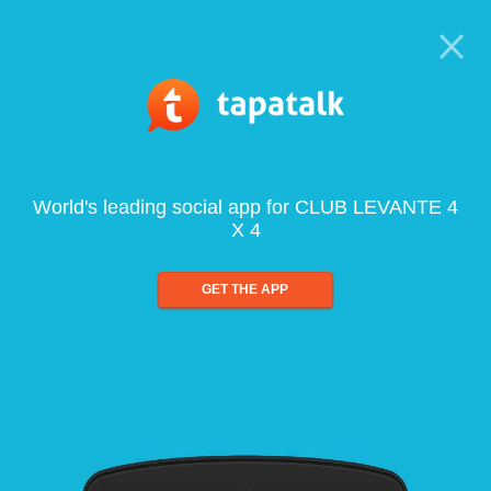
World's leading social app for CLUB LEVANTE 4
X 4
GET THE APP