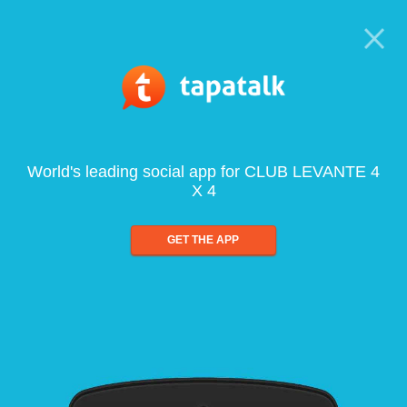
World's leading social app for CLUB LEVANTE 4
X 4
GET THE APP