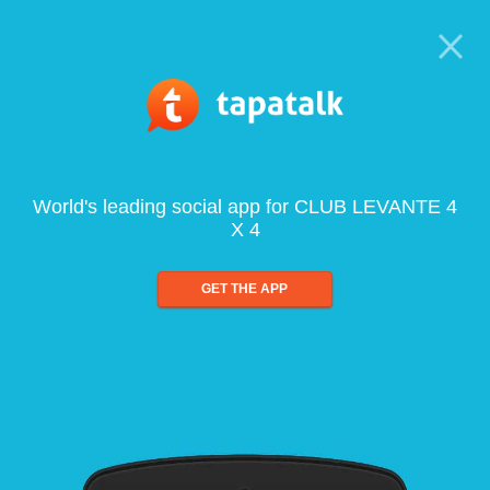
World's leading social app for CLUB LEVANTE 4
X 4
GET THE APP