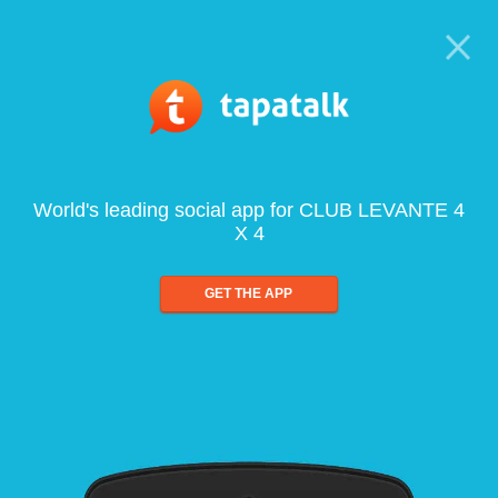
World's leading social app for CLUB LEVANTE 4
X 4
GET THE APP