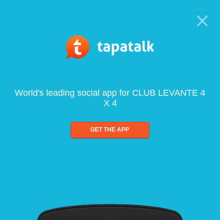
World's leading social app for CLUB LEVANTE 4
X 4
GET THE APP