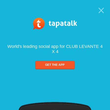
World's leading social app for CLUB LEVANTE 4
X 4
GET THE APP